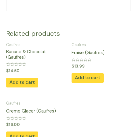
Related products
Gaufres
Gaufres
Banane & Chocolat
Fraise (Gaufres)
(Gaufres)
Rated
$
13.99
0
Rated
$
14.50
out
0
of
Add to cart
out
5
of
Add to cart
5
Gaufres
Creme Glacer (Gaufres)
Rated
$
16.00
0
out
of
Add to cart