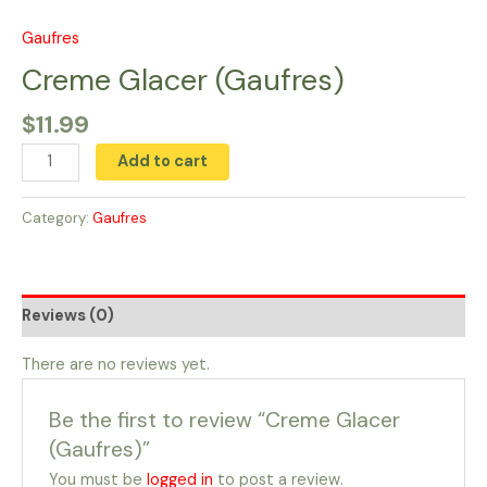
Skip
to
Gaufres
Creme
content
Glacer
Creme Glacer (Gaufres)
(Gaufres)
$
11.99
quantity
Add to cart
Category:
Gaufres
Reviews (0)
There are no reviews yet.
Be the first to review “Creme Glacer
(Gaufres)”
You must be
logged in
to post a review.