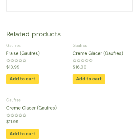
Related products
Gaufres
Gaufres
Fraise (Gaufres)
Creme Glacer (Gaufres)
Rated
Rated
$
13.99
$
16.00
0
0
out
out
of
of
Add to cart
Add to cart
5
5
Gaufres
Creme Glacer (Gaufres)
Rated
$
11.99
0
out
of
Add to cart
5