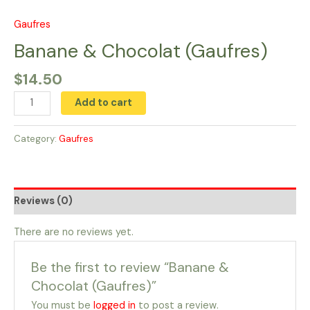
Skip
to
Gaufres
Banane
content
&
Banane & Chocolat (Gaufres)
Chocolat
$
14.50
(Gaufres)
quantity
Add to cart
Category:
Gaufres
Reviews (0)
There are no reviews yet.
Be the first to review “Banane &
Chocolat (Gaufres)”
You must be
logged in
to post a review.