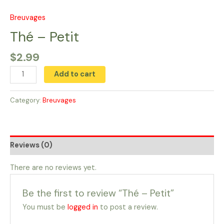
Skip
to
Breuvages
Thé
content
-
Thé – Petit
Petit
$
2.99
quantity
Add to cart
Category:
Breuvages
Reviews (0)
There are no reviews yet.
Be the first to review “Thé – Petit”
You must be
logged in
to post a review.