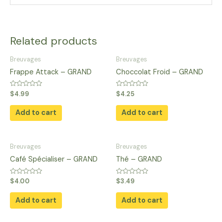
Related products
Breuvages
Breuvages
Frappe Attack – GRAND
Choccolat Froid – GRAND
Rated
Rated
$
4.99
$
4.25
0
0
out
out
of
of
Add to cart
Add to cart
5
5
Breuvages
Breuvages
Café Spécialiser – GRAND
Thé – GRAND
Rated
Rated
$
4.00
$
3.49
0
0
out
out
of
of
Add to cart
Add to cart
5
5