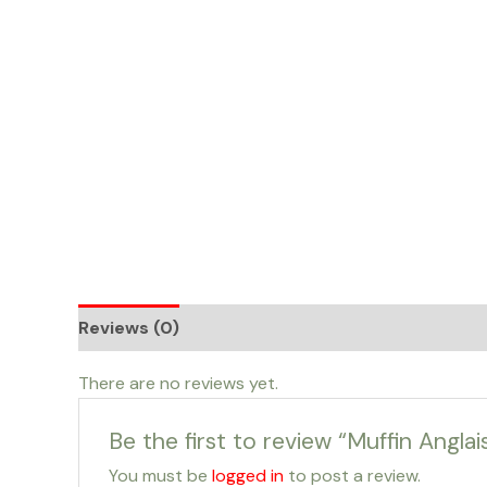
Skip
to
content
Reviews (0)
There are no reviews yet.
Be the first to review “Muffin Angl
You must be
logged in
to post a review.