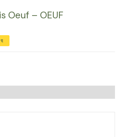
ais Oeuf – OEUF
rt