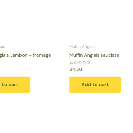
ais
Muffin Anglais
glais Jambon – fromage
Muffin Anglais saucisse
Rated
$
4.50
0
out
of
 to cart
Add to cart
5