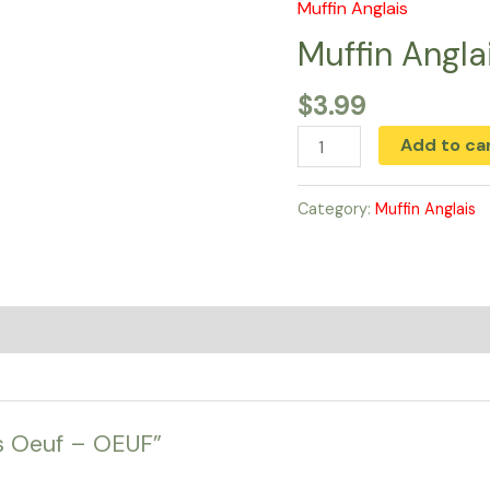
Muffin Anglais
Muffin
Anglais
Muffin Angl
Oeuf
$
3.99
-
OEUF
Add to ca
quantity
Category:
Muffin Anglais
ais Oeuf – OEUF”