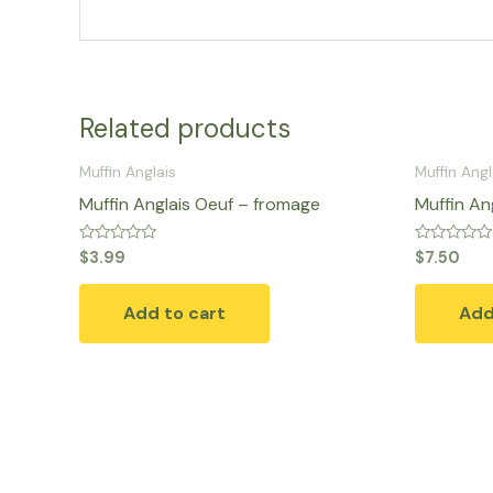
Related products
Muffin Anglais
Muffin Angl
Muffin Anglais Oeuf – fromage
Muffin An
Rated
Rated
$
3.99
$
7.50
0
0
out
out
of
of
Add to cart
Add
5
5