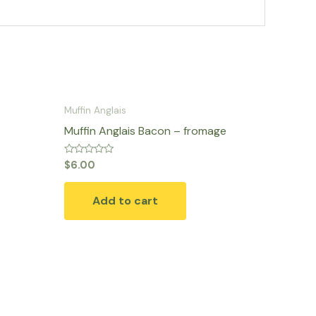
Muffin Anglais
Muffin Anglais Bacon – fromage
Rated
$
6.00
0
out
of
Add to cart
5