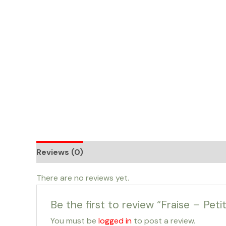
Skip
to
content
Reviews (0)
There are no reviews yet.
Be the first to review “Fraise – Petit
You must be
logged in
to post a review.