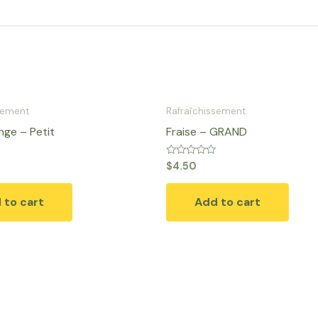
sement
Rafraîchissement
ge​ – Petit
Fraise – GRAND
Rated
$
4.50
0
out
of
 to cart
Add to cart
5