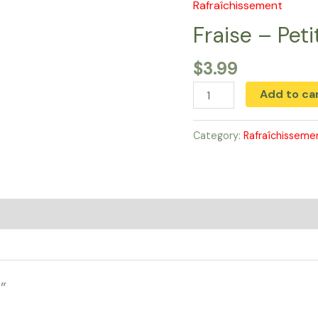
Rafraîchissement
Fraise
-
Fraise – Peti
Petit
$
3.99
quantity
Add to ca
Category:
Rafraîchisseme
”