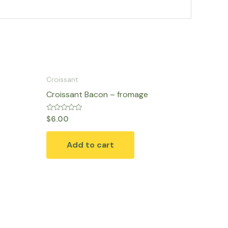
Croissant
Croissant Bacon – fromage
Rated
$
6.00
0
out
of
Add to cart
5