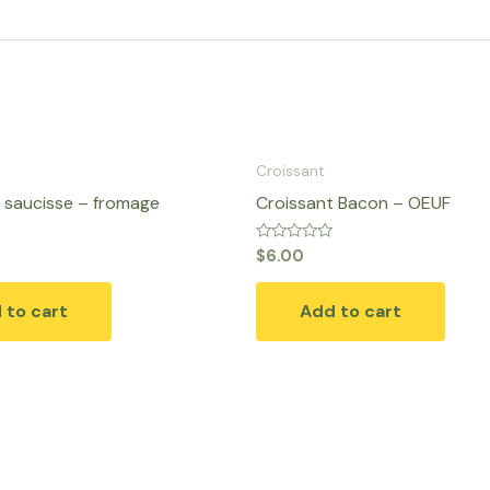
Croissant
 saucisse – fromage
Croissant Bacon – OEUF
Rated
$
6.00
0
out
of
 to cart
Add to cart
5