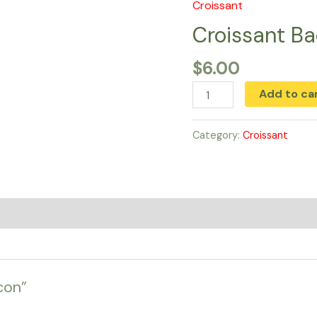
Croissant
Croissant
Bacon
Croissant B
quantity
$
6.00
Add to ca
Category:
Croissant
con”