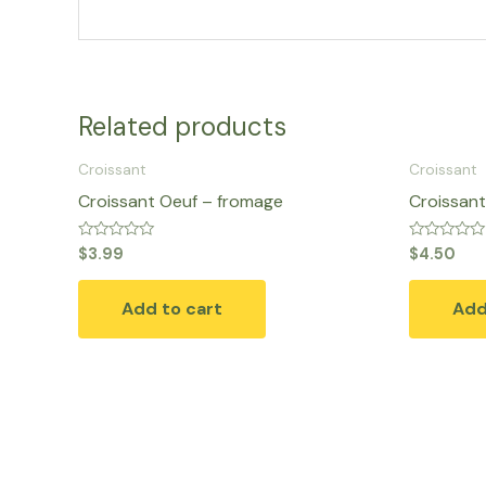
Related products
Croissant
Croissant
Croissant Oeuf – fromage
Croissant
Rated
Rated
$
3.99
$
4.50
0
0
out
out
of
of
Add to cart
Add
5
5