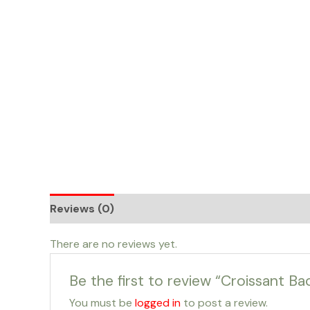
Skip
to
content
Reviews (0)
There are no reviews yet.
Be the first to review “Croissant Ba
You must be
logged in
to post a review.