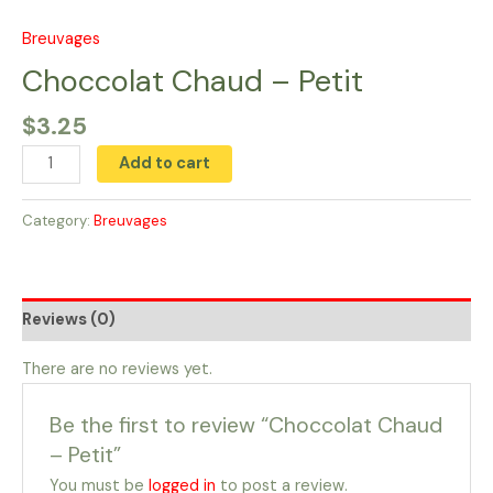
Skip
to
Breuvages
Choccolat
content
Chaud
Choccolat Chaud – Petit
-
$
3.25
Petit
quantity
Add to cart
Category:
Breuvages
Reviews (0)
There are no reviews yet.
Be the first to review “Choccolat Chaud
– Petit”
You must be
logged in
to post a review.