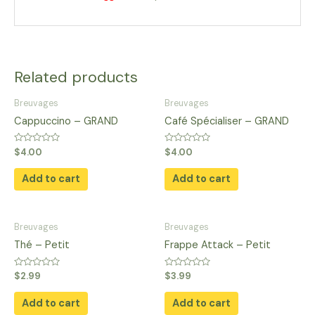
Related products
Breuvages
Breuvages
Cappuccino – GRAND
Café Spécialiser – GRAND
Rated
Rated
$
4.00
$
4.00
0
0
out
out
of
of
Add to cart
Add to cart
5
5
Breuvages
Breuvages
Thé – Petit
Frappe Attack – Petit
Rated
Rated
$
2.99
$
3.99
0
0
out
out
of
of
Add to cart
Add to cart
5
5