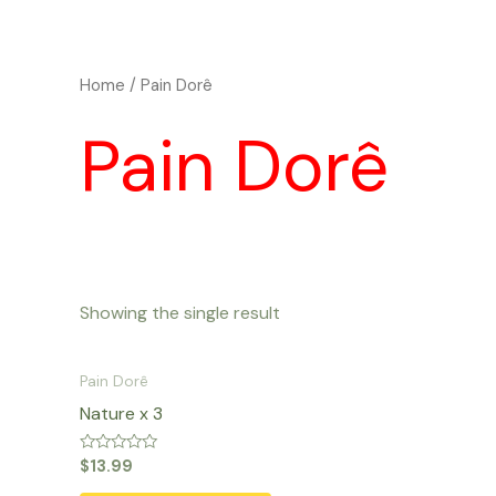
Skip
to
content
Home
/ Pain Dorê
Pain Dorê
Showing the single result
Pain Dorê
Nature x 3
Rated
$
13.99
0
out